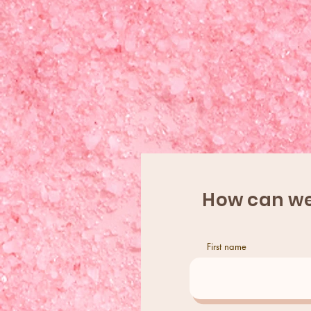
How can we
First name