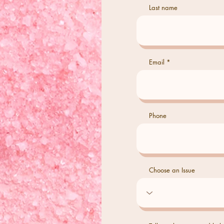
Last name
Email
Phone
Choose an Issue