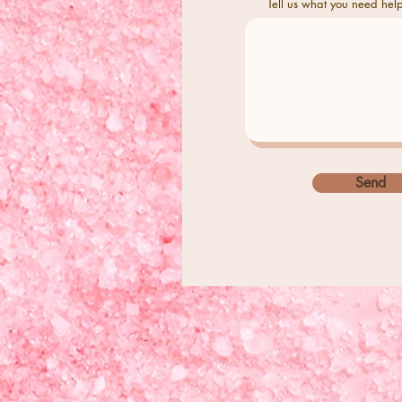
Tell us what you need hel
Send