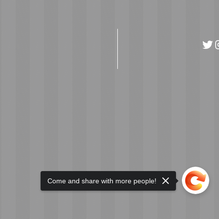
Come and share with more people!