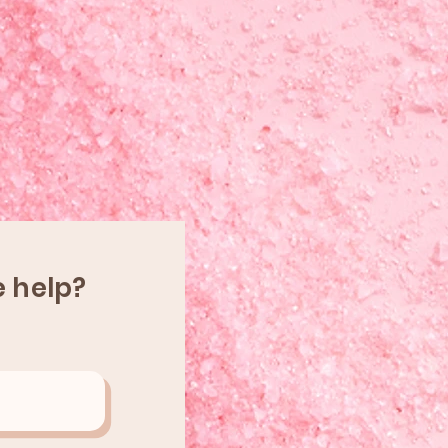
 help?