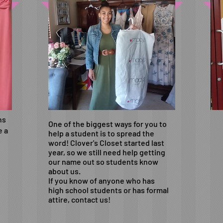
ns
One of the biggest ways for you to
e a
help a student is to spread the
word! Clover's Closet started last
year, so we still need help getting
our name out so students know
about us.
If you know of anyone who has
high school students or has formal
attire, contact us!