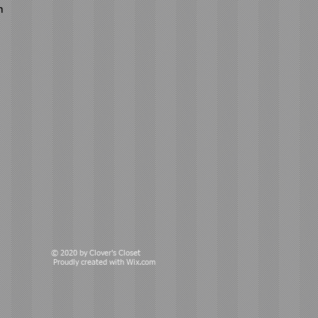
n
© 2020 by Clover's Closet
Proudly created with
Wix.com