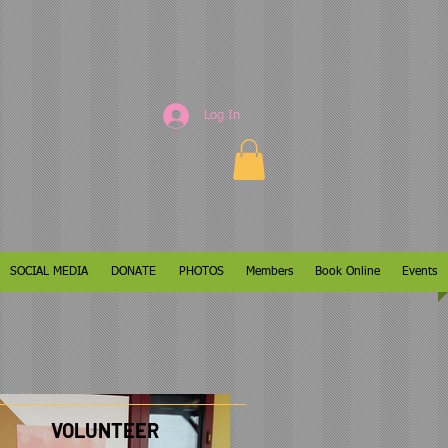
Log In
SOCIAL MEDIA
DONATE
PHOTOS
Members
Book Online
Events
VOLUNTEER