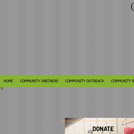
C
HOME
COMMUNITY PARTNERS
COMMUNITY OUTREACH
COMMUNITY 
DONATE