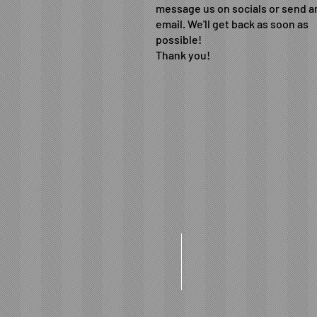
message us on socials or send a
email. We'll get back as soon as
possible!
Thank you!