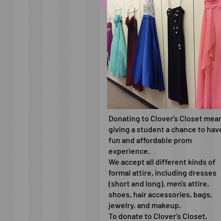
Donating to Clover's Closet mea
giving a student a chance to hav
fun and affordable prom
experience.
We accept all different kinds of
formal attire, including dresses
(short and long), men's attire,
shoes, hair accessories, bags,
jewelry, and makeup.
To donate to Clover's Closet,