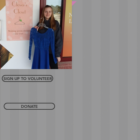
SIGN UP TO VOLUNTEER
DONATE