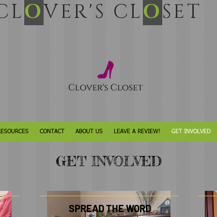
L
O
VER'S CL
O
SET
RESOURCES
CONTACT
ABOUT US
LEAVE A REVIEW!
GET INVOLVED
GET INVOLVED
SPREAD THE WORD