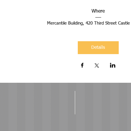
Where
Mercantile Building
, 
420 Third Street Castl
Details