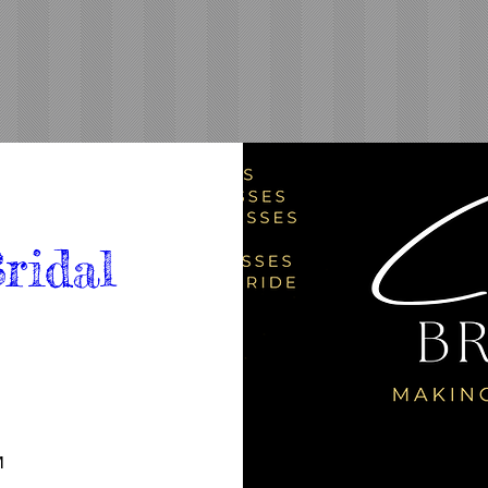
ridal 
M