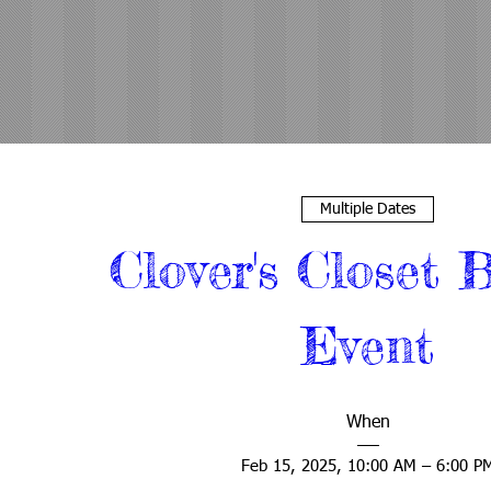
Multiple Dates
Clover's Closet B
Event
When
Feb 15, 2025, 10:00 AM – 6:00 P