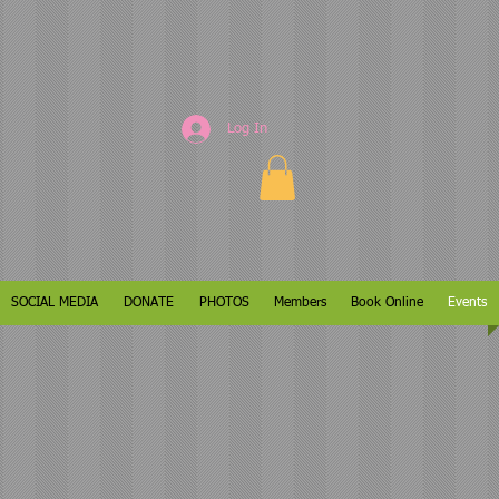
Log In
SOCIAL MEDIA
DONATE
PHOTOS
Members
Book Online
Events