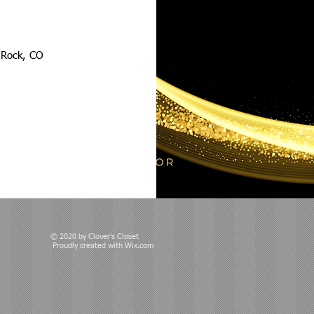
e Rock, CO
© 2020 by Clover's Closet
Proudly created with
Wix.com