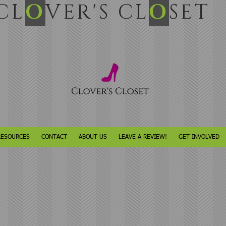
L
O
VER'S CL
O
SET
RESOURCES
CONTACT
ABOUT US
LEAVE A REVIEW!
GET INVOLVED