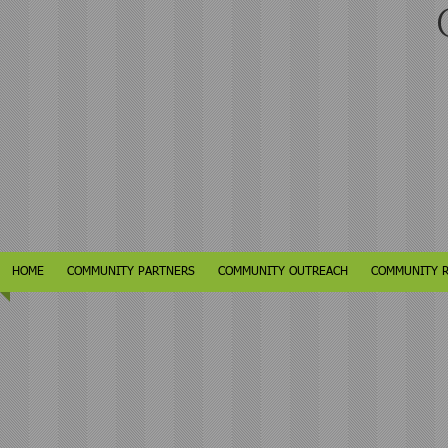
C
HOME
COMMUNITY PARTNERS
COMMUNITY OUTREACH
COMMUNITY 