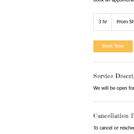
book an appointme
3 hr
3
Prom S
h
r
Book Now
Service Descri
We will be open fo
Cancellation P
To cancel or resch