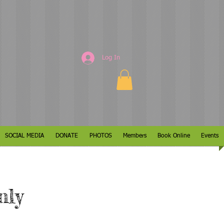
Log In
SOCIAL MEDIA
DONATE
PHOTOS
Members
Book Online
Events
nly