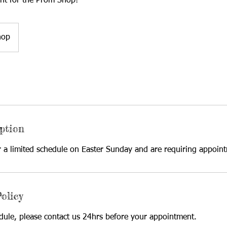
nt for the Prom Shop!
hop
ption
r a limited schedule on Easter Sunday and are requiring appoin
olicy
edule, please contact us 24hrs before your appointment.