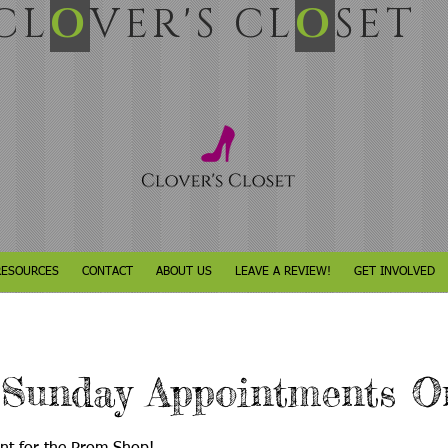
L
O
VER'S CL
O
SET
RESOURCES
CONTACT
ABOUT US
LEAVE A REVIEW!
GET INVOLVED
 Sunday Appointments O