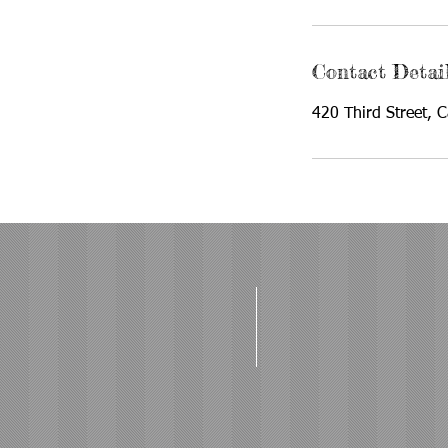
Contact Detai
420 Third Street, 