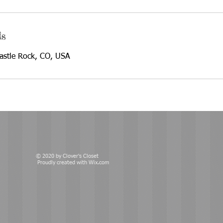
ls
Castle Rock, CO, USA
© 2020 by Clover's Closet
Proudly created with
Wix.com