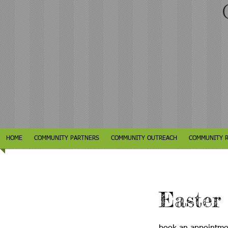
C
HOME
COMMUNITY PARTNERS
COMMUNITY OUTREACH
COMMUNITY 
Easter